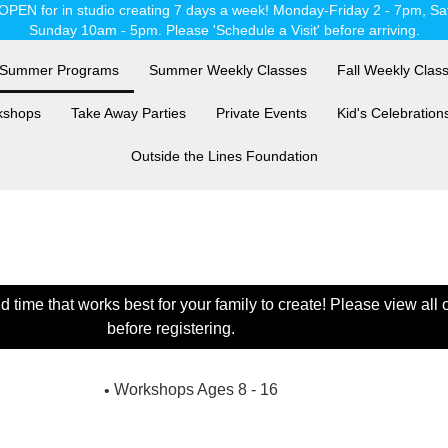
OPEN for in studio creating 7 days a week! Monday-Friday 2 - 7pm, Sa
Sunday 10am - 5pm. Please 'Schedule a Visit' before arriving.
Summer Programs
Summer Weekly Classes
Fall Weekly Clas
kshops
Take Away Parties
Private Events
Kid's Celebration
Outside the Lines Foundation
time that works best for your family to create! Please view all
before registering.
Workshops Ages 8 - 16