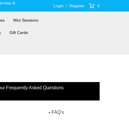
turday &
Login
/
Register
0
ses
Mini Sessions
s
Gift Cards
 our Frequently Asked Questions
FAQ's