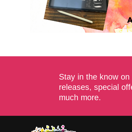
Stay in the know on
releases, special off
much more.