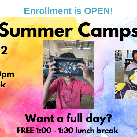
Enrollment is OPEN!