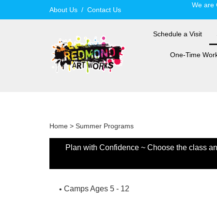
Skip
We are 
About Us
/
Contact Us
to
content
Schedule a Visit
One-Time Wor
Home
>
Summer Programs
Plan with Confidence ~ Choose the class and 
Camps Ages 5 - 12