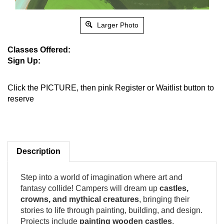
Larger Photo
Classes Offered:
Sign Up:
Click the PICTURE, then pink Register or Waitlist button to
reserve
Description
Step into a world of imagination where art and
fantasy collide! Campers will dream up
castles,
crowns, and mythical creatures
, bringing their
stories to life through painting, building, and design.
Projects include
painting wooden castles
,