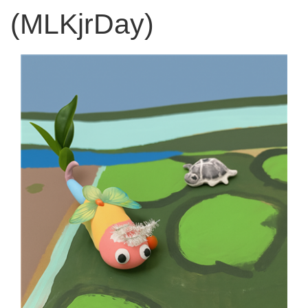
(MLKjrDay)