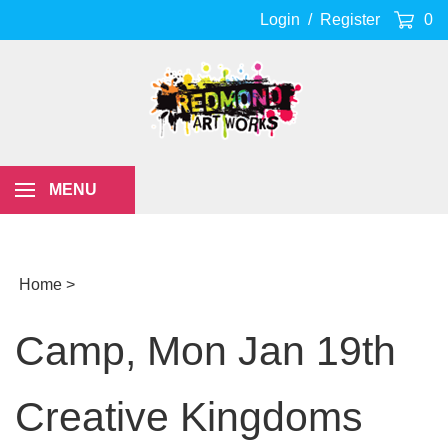
Skip
Login
/
Register
0
to
content
MENU
Home
>
Camp, Mon Jan 19th
Creative Kingdoms