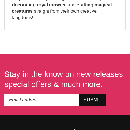
decorating royal crowns
, and
crafting magical
creatures
straight from their own creative
kingdoms!
Stay in the know on new releases,
special offers & much more.
Enter
Submit
SUBMIT
your
email
address
to
subscribe