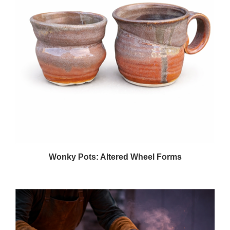
Wonky Pots: Altered Wheel Forms