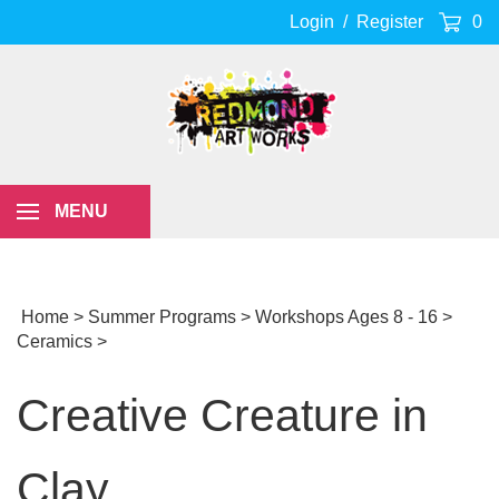
Skip
Login
/
Register
0
to
content
MENU
Home
>
Summer Programs
>
Workshops Ages 8 - 16
>
Ceramics
>
Creative Creature in
Clay