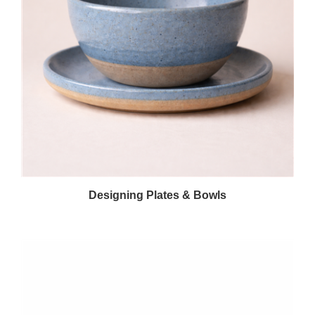
Designing Plates & Bowls