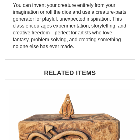
You can invent your creature entirely from your
imagination or roll the dice and use a creature-parts
generator for playful, unexpected inspiration. This
class encourages experimentation, storytelling, and
creative freedom—perfect for artists who love
fantasy, problem-solving, and creating something
no one else has ever made.
RELATED ITEMS