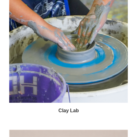
Clay Lab