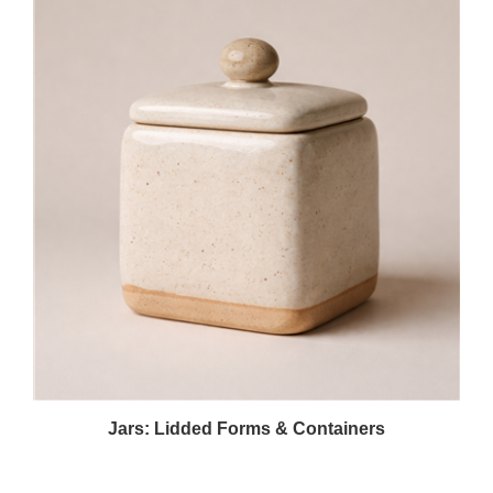
Jars: Lidded Forms & Containers