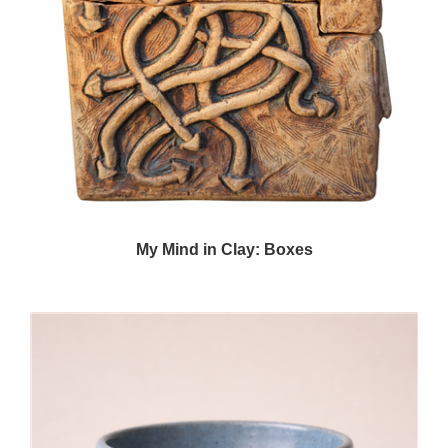
My Mind in Clay: Boxes