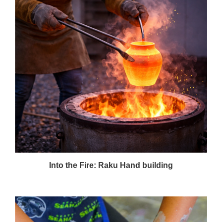
Into the Fire: Raku Hand building