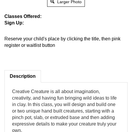
Larger Photo
Classes Offered:
Sign Up:
Reserve your child's place by clicking the title, then pink
register or waitlist button
Description
Creative Creature is all about imagination,
creativity, and having fun bringing wild ideas to life
in clay. In this class, you will design and build one
or two unique hand built creatures, starting with a
pinch pot, slab, or extruded base and then adding
expressive details to make your creature truly your
own.